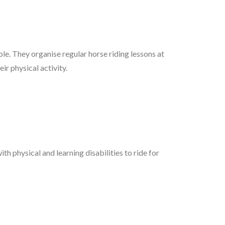
ple. They organise regular horse riding lessons at
ir physical activity.
h physical and learning disabilities to ride for