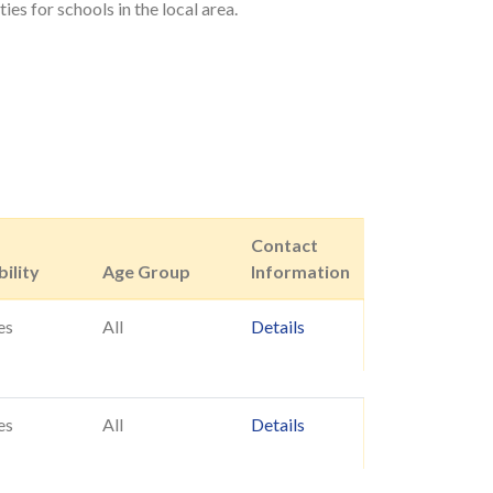
es for schools in the local area.
Contact
ility
Age Group
Information
es
All
Details
es
All
Details