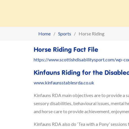
Home
Sports
Horse Riding
Horse Riding Fact File
https://www.scottishdisabilitysport.com/wp-c
Kinfauns Riding for the Disable
www.kinfaunsstablesrda.co.uk
Kinfauns RDA main objectives are to provide a saf
sensory disabilities, behavioural issues, mental 
and horse care to provide achievement, enjoyment
Kinfauns RDA also
do ‘Tea with a Pony’ sessions