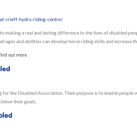
t-crieff-hydro-riding-centre/
o making a real and lasting difference to the lives of disabled peo
l ages and abilities can develop horse riding skills and increase the
find out more
bled
or the Disabled Association. Their purpose is to enable people wit
chieve their goals.
bled