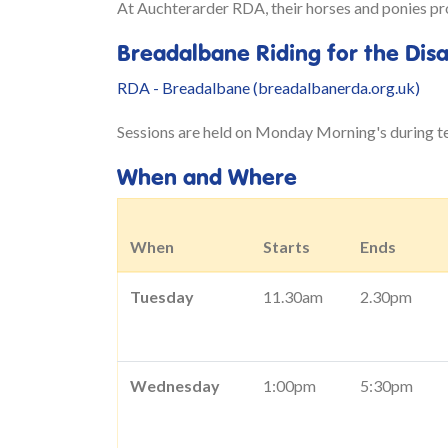
At Auchterarder RDA, their horses and ponies prov
Breadalbane Riding for the Dis
RDA - Breadalbane (breadalbanerda.org.uk)
Sessions are held on Monday Morning's during t
When and Where
When
Starts
Ends
Tuesday
11.30am
2.30pm
Wednesday
1:00pm
5:30pm