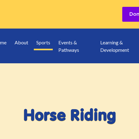
me
About
Sports
Events &
Learning &
Pathways
Development
Horse Riding