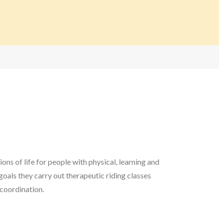
ns of life for people with physical, learning and
goals they carry out therapeutic riding classes
 coordination.