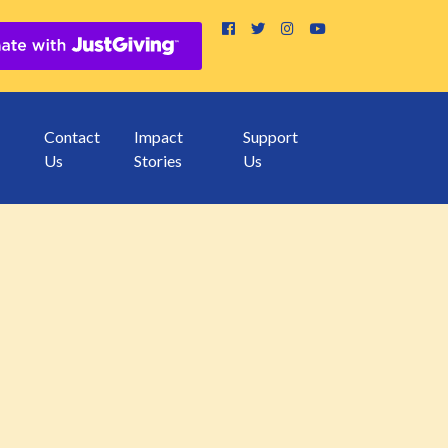
Contact
Impact
Support
Us
Stories
Us