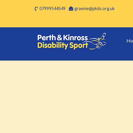
07999544549
graeme@pkds.org.uk
Ho