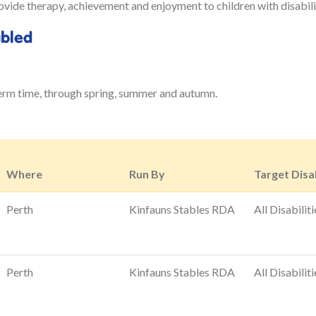
ide therapy, achievement and enjoyment to children with disabiliti
abled
erm time, through spring, summer and autumn.
Where
Run By
Target Disab
Perth
Kinfauns Stables RDA
All Disabiliti
Perth
Kinfauns Stables RDA
All Disabiliti