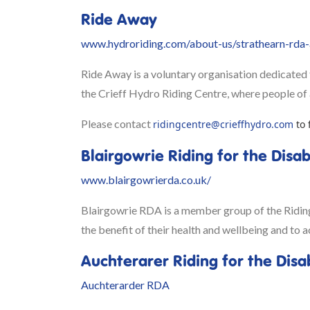
Ride Away
www.hydroriding.com/about-us/strathearn-rda-a
Ride Away is a voluntary organisation dedicated t
the Crieff Hydro Riding Centre, where people of al
Please contact
ridingcentre@crieffhydro.com
to 
Blairgowrie Riding for the Disa
www.blairgowrierda.co.uk/
Blairgowrie RDA is a member group of the Riding f
the benefit of their health and wellbeing and to a
Auchterarer Riding for the Disa
Auchterarder RDA