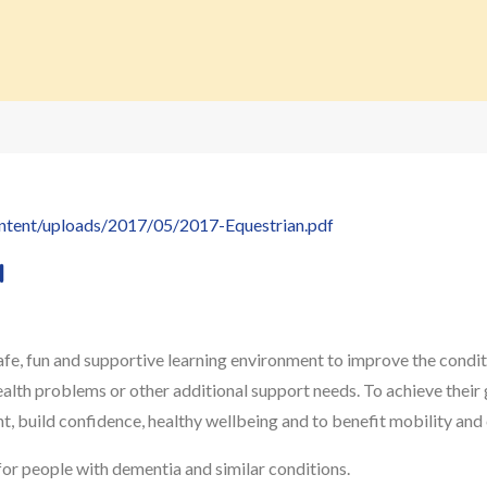
ontent/uploads/2017/05/2017-Equestrian.pdf
d
e, fun and supportive learning environment to improve the conditio
health problems or other additional support needs. To achieve their 
, build confidence, healthy wellbeing and to benefit mobility and
 for people with dementia and similar conditions.